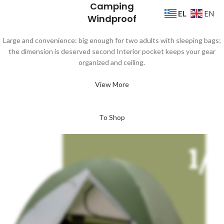
Camping
EL
EN
Windproof
Large and convenience: big enough for two adults with sleeping bags;
the dimension is deserved second Interior pocket keeps your gear
organized and ceiling.
View More
To Shop