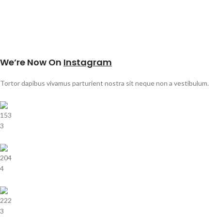
We’re Now On
Instagram
Tortor dapibus vivamus parturient nostra sit neque non a vestibulum.
153
3
204
4
222
3