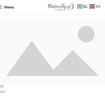
EL
EN
Menu
22
Jun