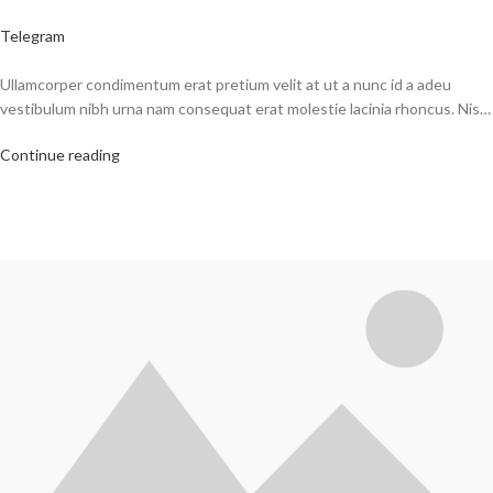
Telegram
Ullamcorper condimentum erat pretium velit at ut a nunc id a adeu
vestibulum nibh urna nam consequat erat molestie lacinia rhoncus. Nis…
Continue reading