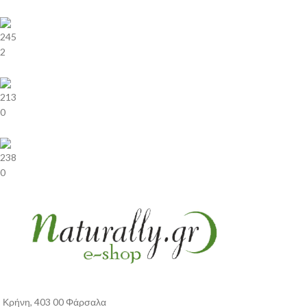
245
2
213
0
238
0
Κρήνη, 403 00 Φάρσαλα