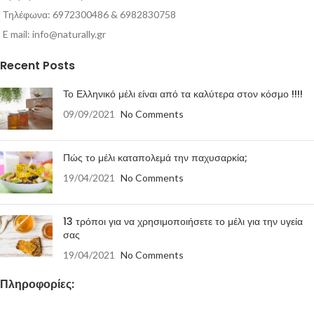
Τηλέφωνα: 6972300486 & 6982830758
E mail:
info@naturally.gr
Recent Posts
Το Ελληνικό μέλι είναι από τα καλύτερα στον κόσμο !!!!
09/09/2021
No Comments
Πώς το μέλι καταπολεμά την παχυσαρκία;
19/04/2021
No Comments
13 τρόποι για να χρησιμοποιήσετε το μέλι για την υγεία
σας
19/04/2021
No Comments
Πληροφορίες: