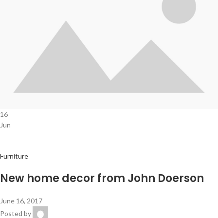
16
Jun
Furniture
New home decor from John Doerson
June 16, 2017
Posted by