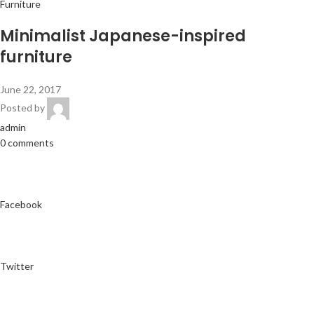
Furniture
Minimalist Japanese-inspired
furniture
June 22, 2017
Posted by
admin
0 comments
Facebook
Twitter