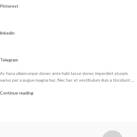
Pinterest
linkedin
Telegram
Ac haca ullamcorper donec ante habi tasse donec imperdiet eturpis
varius per a augue magna hac. Nec hac et vestibulum duis a tincidunt …
Continue reading