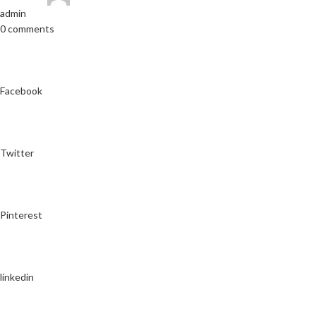
admin
0 comments
Facebook
Twitter
Pinterest
linkedin