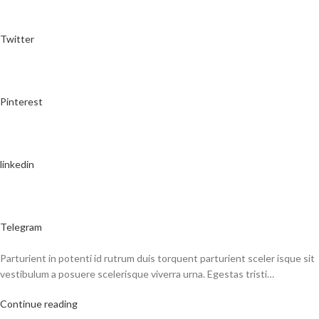
Twitter
Pinterest
linkedin
Telegram
Parturient in potenti id rutrum duis torquent parturient sceler isque sit
vestibulum a posuere scelerisque viverra urna. Egestas tristi…
Continue reading