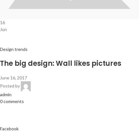
16
Jun
Design trends
The big design: Wall likes pictures
June 16, 2017
Posted by
admin
0 comments
Facebook