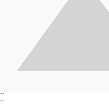
22
Jun