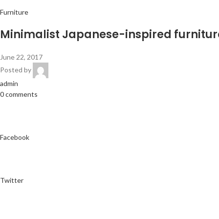
Furniture
Minimalist Japanese-inspired furnitur
June 22, 2017
Posted by
admin
0 comments
Facebook
Twitter