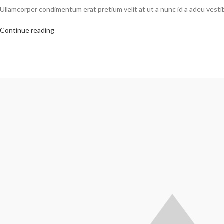
Ullamcorper condimentum erat pretium velit at ut a nunc id a adeu vest
Continue reading