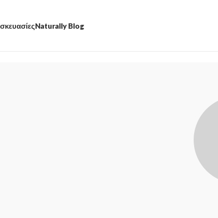
σκευασίες
Naturally Blog