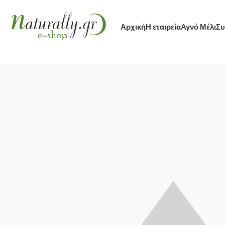
Αρχική
Η εταιρεία
Αγνό Μέλι
Συ