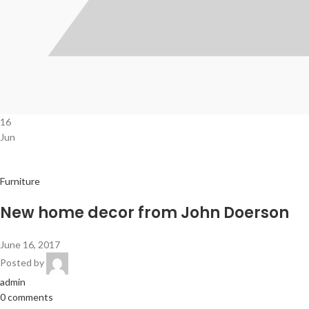
16
Jun
Furniture
New home decor from John Doerson
June 16, 2017
Posted by
admin
0 comments