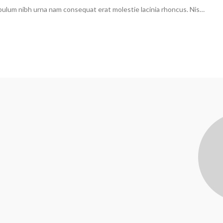
ibulum nibh urna nam consequat erat molestie lacinia rhoncus. Nis…