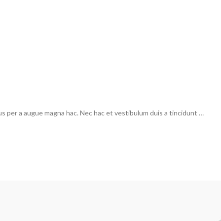
us per a augue magna hac. Nec hac et vestibulum duis a tincidunt …