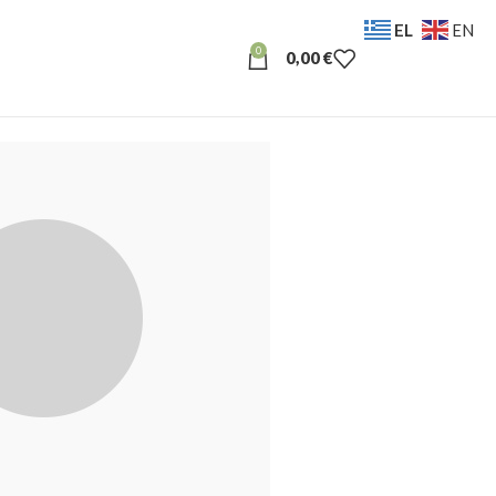
EL
EN
0
0,00
€