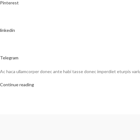
Pinterest
linkedin
Telegram
Ac haca ullamcorper donec ante habi tasse donec imperdiet eturpis vari
Continue reading