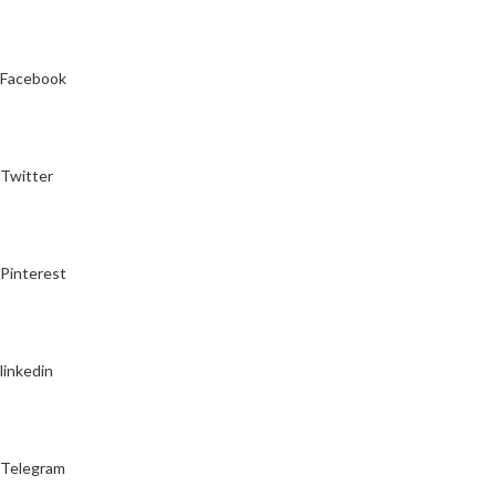
Facebook
Twitter
Pinterest
linkedin
Telegram