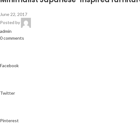
June 22, 2017
Posted by
admin
0 comments
Facebook
Twitter
Pinterest