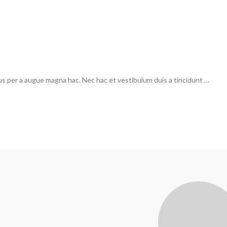
us per a augue magna hac. Nec hac et vestibulum duis a tincidunt …