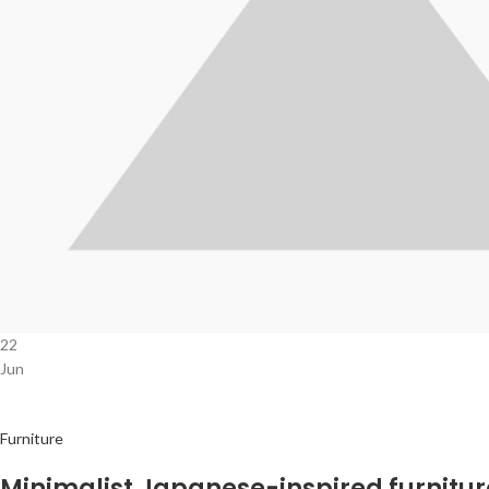
22
Jun
Furniture
Minimalist Japanese-inspired furnitur