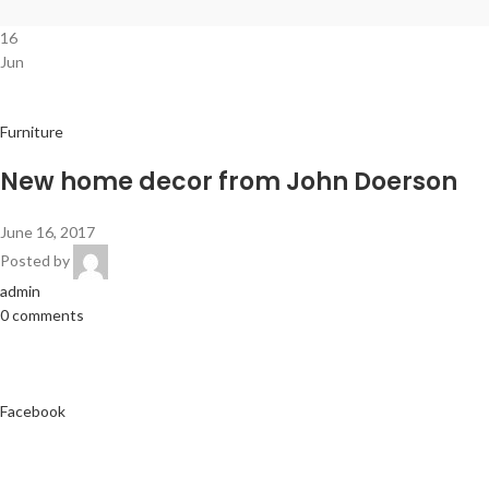
16
Jun
Furniture
New home decor from John Doerson
June 16, 2017
Posted by
admin
0 comments
Facebook