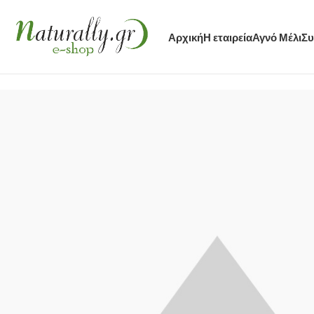
Αρχική
Η εταιρεία
Αγνό Μέλι
Συ