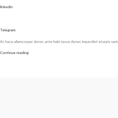
linkedin
Telegram
Ac haca ullamcorper donec ante habi tasse donec imperdiet eturpis vari
Continue reading