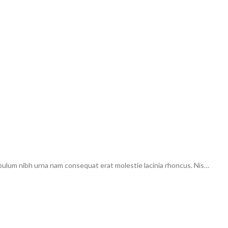
ibulum nibh urna nam consequat erat molestie lacinia rhoncus. Nis…