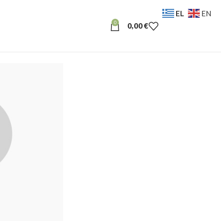
EL
EN
0
0,00
€