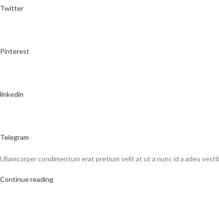
Twitter
Pinterest
linkedin
Telegram
Ullamcorper condimentum erat pretium velit at ut a nunc id a adeu vest
Continue reading