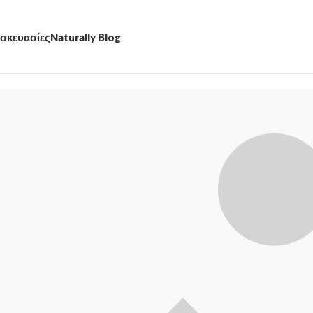
σκευασίες
Naturally Blog