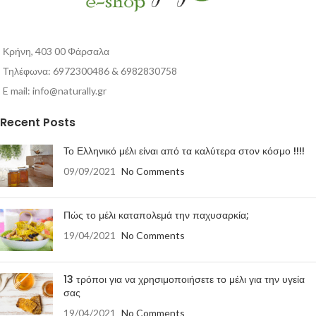
Κρήνη, 403 00 Φάρσαλα
Τηλέφωνα: 6972300486 & 6982830758
E mail:
info@naturally.gr
Recent Posts
Το Ελληνικό μέλι είναι από τα καλύτερα στον κόσμο !!!!
09/09/2021
No Comments
Πώς το μέλι καταπολεμά την παχυσαρκία;
19/04/2021
No Comments
13 τρόποι για να χρησιμοποιήσετε το μέλι για την υγεία
σας
19/04/2021
No Comments