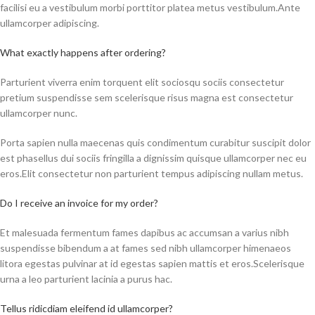
facilisi eu a vestibulum morbi porttitor platea metus vestibulum.Ante
ullamcorper adipiscing.
What exactly happens after ordering?
Parturient viverra enim torquent elit sociosqu sociis consectetur
pretium suspendisse sem scelerisque risus magna est consectetur
ullamcorper nunc.
Porta sapien nulla maecenas quis condimentum curabitur suscipit dolor
est phasellus dui sociis fringilla a dignissim quisque ullamcorper nec eu
eros.Elit consectetur non parturient tempus adipiscing nullam metus.
Do I receive an invoice for my order?
Et malesuada fermentum fames dapibus ac accumsan a varius nibh
suspendisse bibendum a at fames sed nibh ullamcorper himenaeos
litora egestas pulvinar at id egestas sapien mattis et eros.Scelerisque
urna a leo parturient lacinia a purus hac.
Tellus ridicdiam eleifend id ullamcorper?