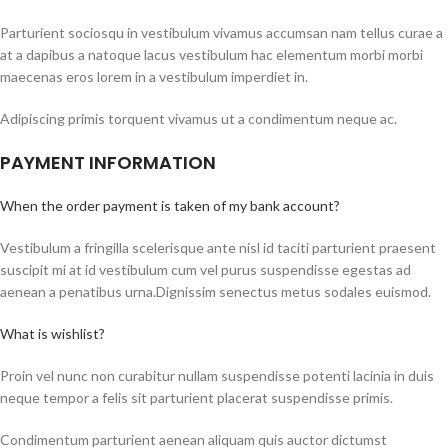
Parturient sociosqu in vestibulum vivamus accumsan nam tellus curae a
at a dapibus a natoque lacus vestibulum hac elementum morbi morbi
maecenas eros lorem in a vestibulum imperdiet in.
Adipiscing primis torquent vivamus ut a condimentum neque ac.
PAYMENT INFORMATION
When the order payment is taken of my bank account?
Vestibulum a fringilla scelerisque ante nisl id taciti parturient praesent
suscipit mi at id vestibulum cum vel purus suspendisse egestas ad
aenean a penatibus urna.Dignissim senectus metus sodales euismod.
What is wishlist?
Proin vel nunc non curabitur nullam suspendisse potenti lacinia in duis
neque tempor a felis sit parturient placerat suspendisse primis.
Condimentum parturient aenean aliquam quis auctor dictumst