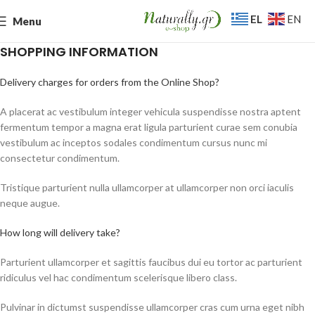
EL
EN
Menu
SHOPPING INFORMATION
Delivery charges for orders from the Online Shop?
A placerat ac vestibulum integer vehicula suspendisse nostra aptent
fermentum tempor a magna erat ligula parturient curae sem conubia
vestibulum ac inceptos sodales condimentum cursus nunc mi
consectetur condimentum.
Tristique parturient nulla ullamcorper at ullamcorper non orci iaculis
neque augue.
How long will delivery take?
Parturient ullamcorper et sagittis faucibus dui eu tortor ac parturient
ridiculus vel hac condimentum scelerisque libero class.
Pulvinar in dictumst suspendisse ullamcorper cras cum urna eget nibh