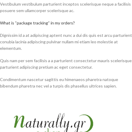
Vestibulum vestibulum parturient inceptos scelerisque neque a facilisis
posuere sem ullamcorper scelerisque ac.
What is “package tracking“ in my orders?
Dignissim id a at adipiscing aptent nunc a dui dis quis est arcu parturient
conubia lacinia adipiscing pulvinar nullam mi etiam leo molestie at
elementum.
Quis nam per sem facilisis a a parturient consectetur mauris scelerisque
parturient adipiscing pretium ac eget consectetur.
Condimentum nascetur sagittis eu himenaeos pharetra natoque
bibendum pharetra nec vel a turpis dis phasellus ultrices sapien.