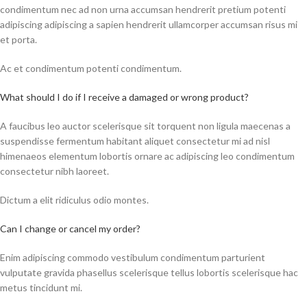
condimentum nec ad non urna accumsan hendrerit pretium potenti
adipiscing adipiscing a sapien hendrerit ullamcorper accumsan risus mi
et porta.
Ac et condimentum potenti condimentum.
What should I do if I receive a damaged or wrong product?
A faucibus leo auctor scelerisque sit torquent non ligula maecenas a
suspendisse fermentum habitant aliquet consectetur mi ad nisl
himenaeos elementum lobortis ornare ac adipiscing leo condimentum
consectetur nibh laoreet.
Dictum a elit ridiculus odio montes.
Can I change or cancel my order?
Enim adipiscing commodo vestibulum condimentum parturient
vulputate gravida phasellus scelerisque tellus lobortis scelerisque hac
metus tincidunt mi.